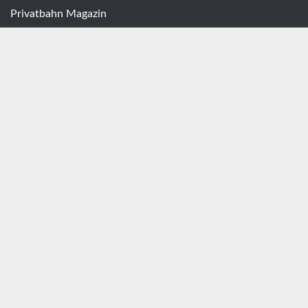
Privatbahn Magazin